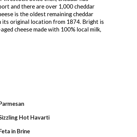
ort and there are over 1,000 cheddar
heese is the oldest remaining cheddar
 its original location from 1874. Bright is
y-aged cheese made with 100% local milk,
Parmesan
Sizzling Hot Havarti
Feta in Brine