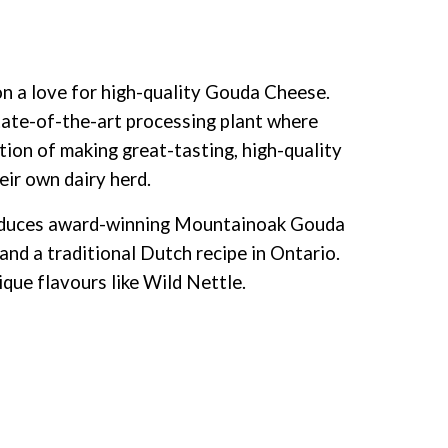
 a love for high-quality Gouda Cheese.
ate-of-the-art processing plant where
tion of making great-tasting, high-quality
eir own dairy herd.
roduces award-winning Mountainoak Gouda
and a traditional Dutch recipe
in Ontario.
ique flavours like Wild Nettle.