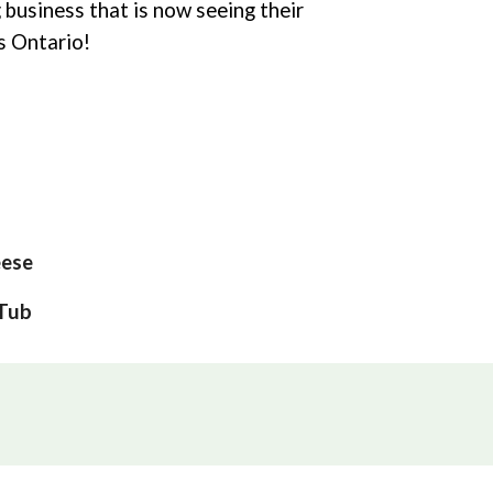
g business that is now seeing their
ss Ontario!
ese
 Tub