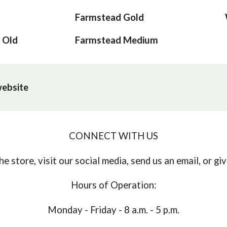
Farmstead Gold
 Old
Farmstead Medium
 website
CONNECT WITH US
e store, visit our social media, send us an email, or give
Hours of Operation:
Monday - Friday - 8 a.m. - 5 p.m.