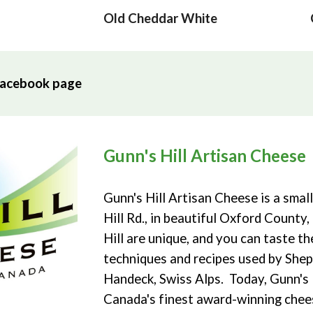
Old Cheddar
White
l Facebook page
Gunn's Hill Artisan Cheese
Gunn's Hill Artisan Cheese is a smal
Hill Rd., in beautiful Oxford Count
Hill are unique, and you can taste t
techniques and recipes used by Shep
Handeck, Swiss Alps. Today, Gunn's
Canada's finest award-winning chee