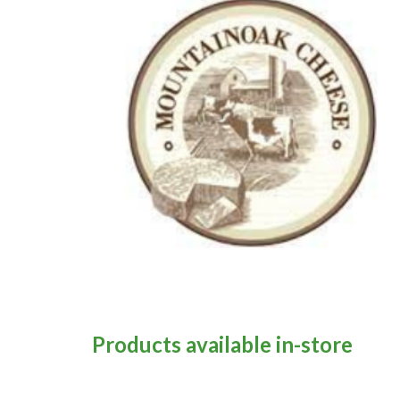
Products available in-store