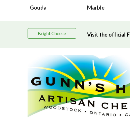
Gouda
Marble
Bright Cheese
Visit the officia