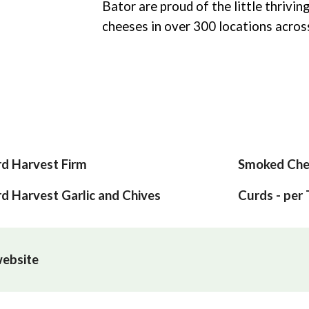
Bator are proud of the little thrivin
cheeses in over 300 locations acro
d Harvest Firm
Smoked Che
d Harvest Garlic and Chives
Curds - per
 website