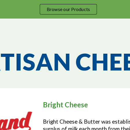
Browse our Products
ip to main content
Skip to navigat
TISAN CHE
Bright Cheese
Bright Cheese & Butter was establis
surplus of milk each month from thei