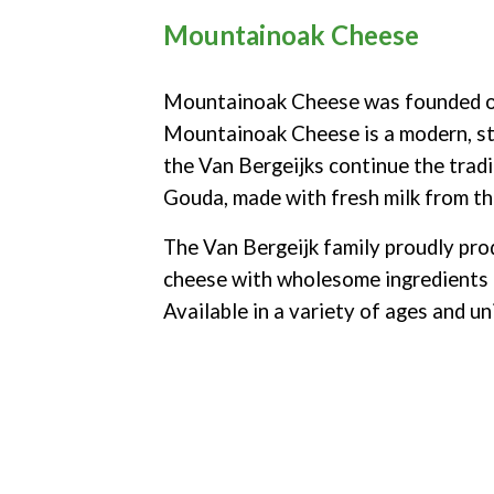
Mountainoak Cheese
Mountainoak Cheese was founded on
Mountainoak Cheese is a modern, st
the Van Bergeijks continue the tradi
Gouda, made with fresh milk from th
The Van Bergeijk family proudly p
cheese
with wholesome ingredients 
Available in a variety of ages and un