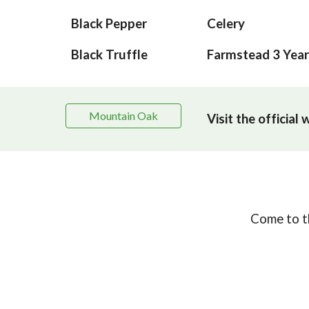
Black Pepper
Celery
Black Truffle
Farmstead 3 Year
Mountain Oak
Visit the official
Come to th