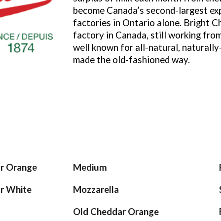
become Canada’s second-largest exp
factories in Ontario alone. Bright C
factory in Canada, still working from
well known for all-natural, naturall
made the old-fashioned way.
ar Orange
Medium
ar
White
Mozzarella
Old Cheddar Orange