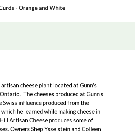
Curds - Orange and White
l artisan cheese plant located at Gunn's
y, Ontario. The cheeses produced at Gunn's
he Swiss influence produced from the
 which he learned while making cheese in
 Hill Artisan Cheese produces some of
ses. Owners Shep Ysselstein and Colleen