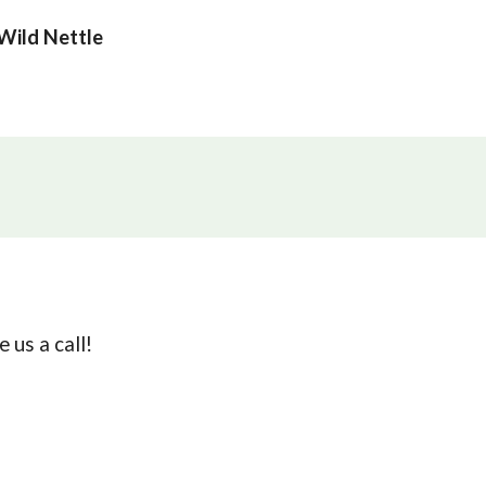
Wild Nettle
 us a call!