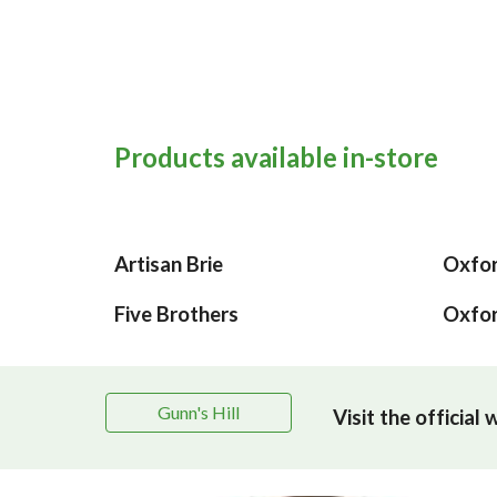
Products available in-store
Artisan Brie
Oxfor
Five Brothers
Oxfor
Gunn's Hill
Visit the official