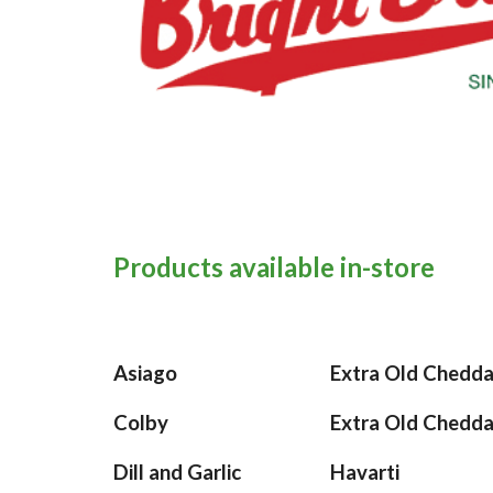
Products available in-store
Asiago
Extra Old Chedd
Colby
Extra Old Chedd
Dill and Garlic
Havarti