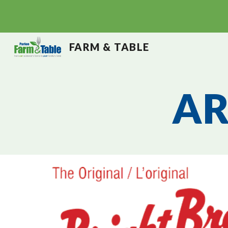
Sk
FARM & TABLE
AR