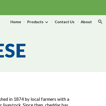
ion
Home
Products
Contact Us
About
ESE
hed in 1874 by local farmers with a
r livestock. Since then, cheddar has