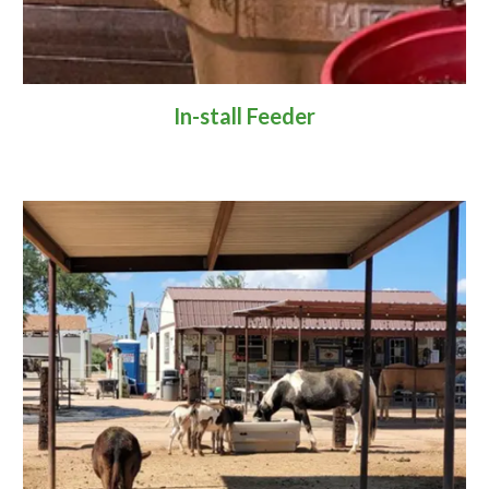
In-stall Feeder