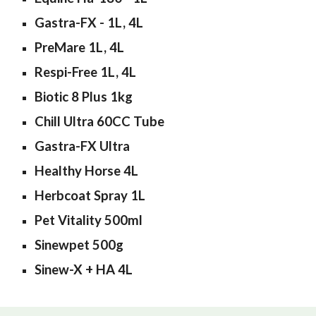
Gastra-FX - 1L, 4L
PreMare 1L, 4L
Respi-Free 1L, 4L
Biotic 8 Plus 1kg
Chill Ultra 60CC Tube
Gastra-FX Ultra
Healthy Horse 4L
Herbcoat Spray 1L
Pet Vitality 500ml
Sinewpet 500g
Sinew-X + HA 4L