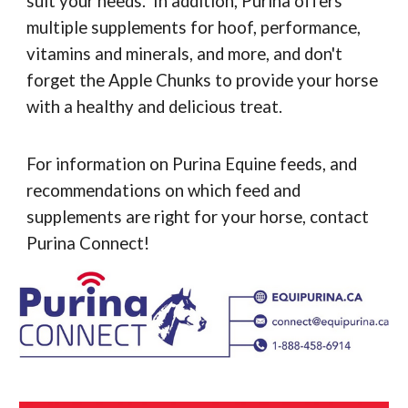
suit your needs. In addition, Purina offers
multiple supplements for hoof, performance,
vitamins and minerals, and more, and don't
forget the Apple Chunks to provide your horse
with a healthy and delicious treat.
For information on Purina Equine feeds, and
recommendations on which feed and
supplements are right for your horse, contact
Purina Connect!