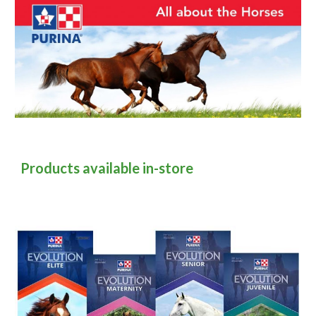
Products available in-store