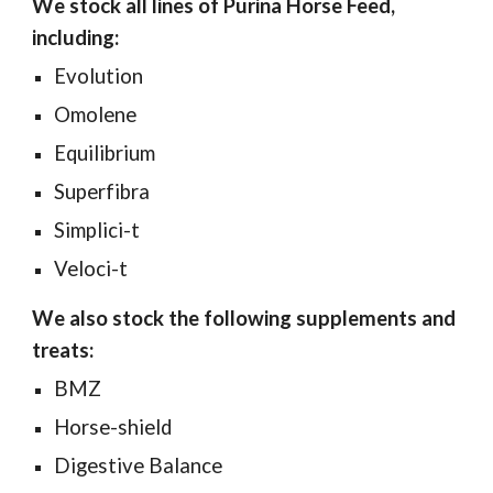
We stock all lines of Purina Horse Feed,
including:
Evolution
Omolene
Equilibrium
Superfibra
Simplici-t
Veloci-t
We also stock the following supplements and
treats:
BMZ
Horse-shield
Digestive Balance