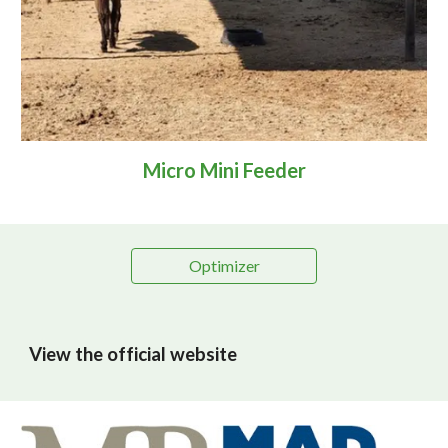
Micro Mini Feeder
Optimizer
View the official website