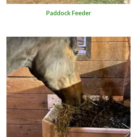
Paddock Feeder