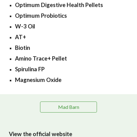
Optimum Digestive Health Pellets
Optimum Probiotics
W-3 Oil
AT+
Biotin
Amino Trace+ Pellet
Spirulina FP
Magnesium Oxide
Mad Barn
View the official website