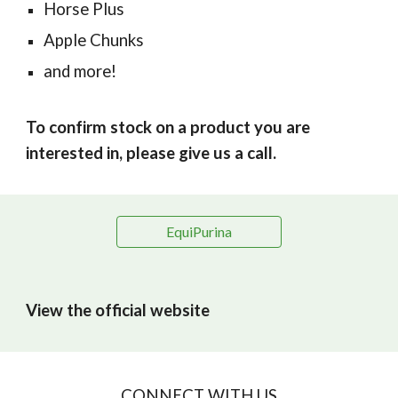
Horse Plus
Apple Chunks
and more!
To confirm stock on a product you are
interested in, please give us a call.
EquiPurina
View the official website
CONNECT WITH US