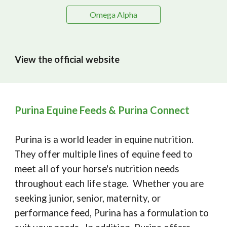
Omega Alpha
View the official website
Purina Equine Feeds & Purina Connect
Purina is a world leader in equine nutrition.
They offer multiple lines of equine feed to
meet all of your horse's nutrition needs
throughout each life stage. Whether you are
seeking junior, senior, maternity, or
performance feed, Purina has a formulation to