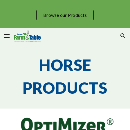
Skip to main content
Skip to navigation
Browse our Products
HORSE
PRODUCTS