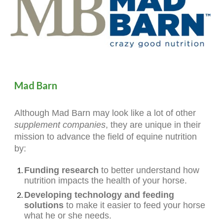
Mad Barn
Although Mad Barn may look like a lot of other
supplement companies
, they are unique in their
mission to advance the field of equine nutrition
by:
Funding research
to better understand how
nutrition impacts the health of your horse.
Developing technology and feeding
solutions
to make it easier to feed your horse
what he or she needs.