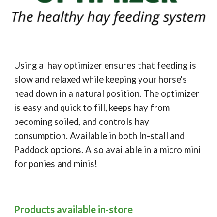
Using a hay optimizer ensures that feeding is
slow and relaxed while keeping your horse's
head down in a natural position. The optimizer
is easy and quick to fill, keeps hay from
becoming soiled, and controls hay
consumption. Available in both In-stall and
Paddock options. Also available in a micro mini
for ponies and minis!
Products available in-store