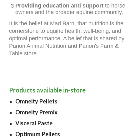
Providing education and support
to horse
owners and the broader equine community.
It is the belief at Mad Barn, that nutrition is the
cornerstone to equine health, well-being, and
optimal performance. A belief that is shared by
Parion Animal Nutrition and Parion's Farm &
Table store.
Products available in-store
Omneity Pellets
Omneity Premix
Visceral Paste
Optimum Pellets