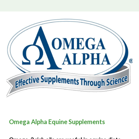
Omega Alpha Equine Supplements