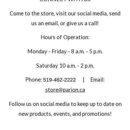
Come to the store, visit our social media, send
us an email, or give us a call!
Hours of Operation:
Monday - Friday - 8 a.m. - 5 p.m.
Saturday 10 a.m. - 2 p.m.
Phone:
|
Email:
519-462-2222
store@parion.ca
Follow us on social media to keep up to date on
new products, events, and promotions!