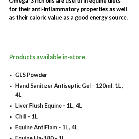
Omega-3 rich oils are useful in equine diets
for their anti-inflammatory properties as well
as their caloric value as a good energy source.
Products available in-store
GLS Powder
Hand Sanitizer Antiseptic Gel - 120ml, 1L,
4L
Liver Flush Equine - 1L, 4L
Chill - 1L
Equine AntiFlam - 1L, 4L
Equine Ha-180 - 1L