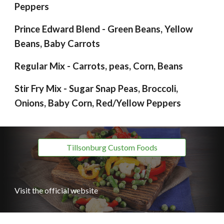
Peppers
Prince Edward Blend - Green Beans, Yellow
Beans, Baby Carrots
Regular Mix - Carrots, peas, Corn, Beans
Stir Fry Mix - Sugar Snap Peas, Broccoli,
Onions, Baby Corn, Red/Yellow Peppers
Tillsonburg Custom Foods
Visit the official website