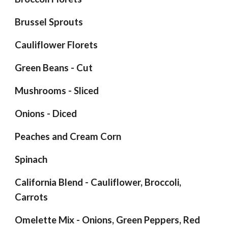
Brussel Sprouts
Cauliflower Florets
Green Beans - Cut
Mushrooms - Sliced
Onions - Diced
Peaches and Cream Corn
Spinach
California Blend - Cauliflower, Broccoli,
Carrots
Omelette Mix - Onions, Green Peppers, Red