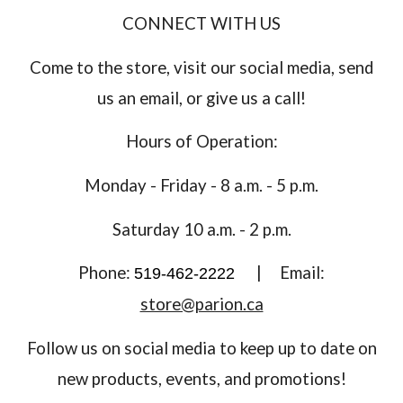
CONNECT WITH US
Come to the store, visit our social media, send
us an email, or give us a call!
Hours of Operation:
Monday - Friday - 8 a.m. - 5 p.m.
Saturday 10 a.m. - 2 p.m.
Phone:
|
Email:
519-462-2222
store@parion.ca
Follow us on social media to keep up to date on
new products, events, and promotions!