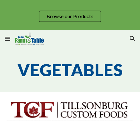
Skip to main content
Skip to navigation
Browse our Products
VEGETABLES