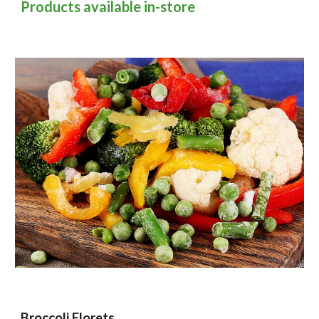
Products available in-store
Broccoli Florets